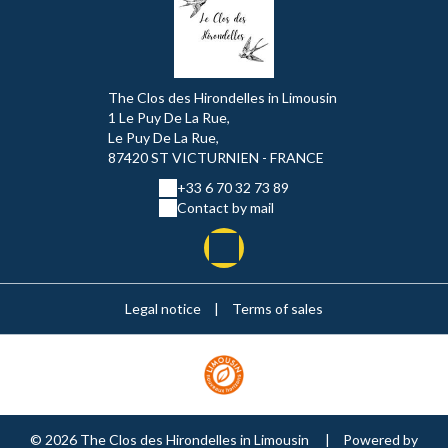
The Clos des Hirondelles in Limousin
1 Le Puy De La Rue,
Le Puy De La Rue,
87420 ST VICTURNIEN - FRANCE
+33 6 70 32 73 89
Contact by mail
Legal notice
|
Terms of sales
© 2026 The Clos des Hirondelles in Limousin
|
Powered by