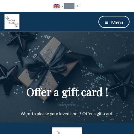
Call
Menu
Offer a gift card !
Want to please your loved ones? Offer a gift card!